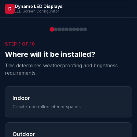
Dynamo LED Displays
D
LED Screen Configurator
STEP
1
OF
10
Where will it be installed?
This determines weatherproofing and brightness
requirements.
Indoor
Climate-controlled interior spaces
Outdoor