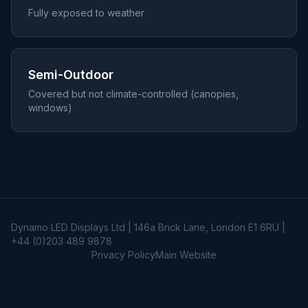
Fully exposed to weather
Semi-Outdoor
Covered but not climate-controlled (canopies,
windows)
Dynamo LED Displays Ltd | 146a Brick Lane, London E1 6RU |
+44 (0)203 489 9878
Privacy Policy
Main Website